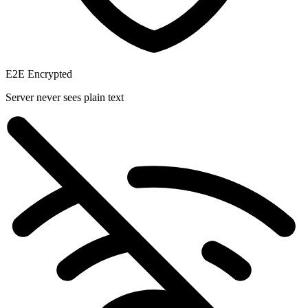
E2E Encrypted
Server never sees plain text