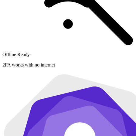
Offline Ready
2FA works with no internet