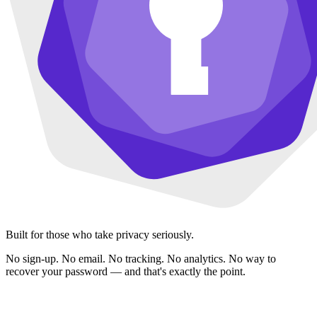
Built for those who take privacy seriously.
No sign-up. No email. No tracking. No analytics. No way to
recover your password — and that's exactly the point.