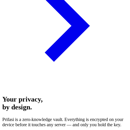
Your privacy,
by design.
Prifasi is a zero-knowledge vault. Everything is encrypted on your
device before it touches any server — and only you hold the key.