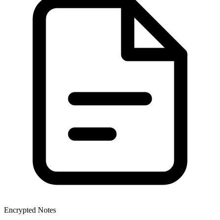
Encrypted Notes