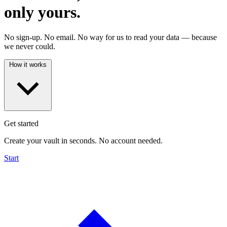
only yours.
No sign-up. No email. No way for us to read your data — because
we never could.
How it works
Get started
Create your vault in seconds. No account needed.
Start