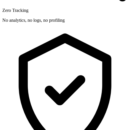
Zero Tracking
No analytics, no logs, no profiling