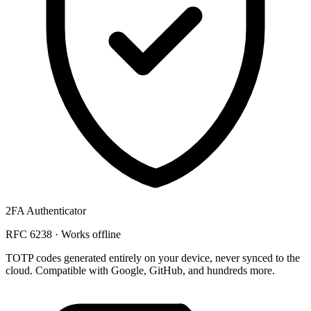
2FA Authenticator
RFC 6238 · Works offline
TOTP codes generated
entirely on your device
, never synced to the
cloud. Compatible with Google, GitHub, and hundreds more.