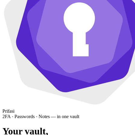
Prifasi
2FA · Passwords · Notes — in one vault
Your vault,