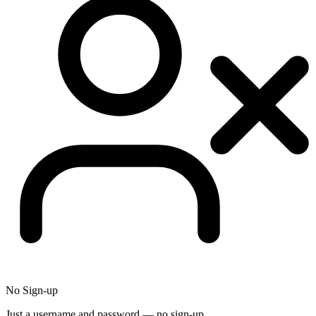
No Sign-up
Just a username and password — no sign-up