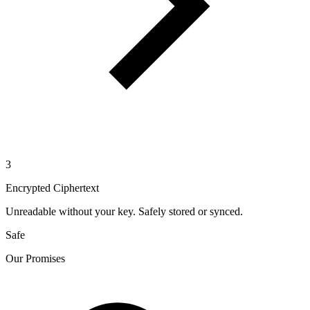
3
Encrypted Ciphertext
Unreadable without your key. Safely stored or synced.
Safe
Our Promises