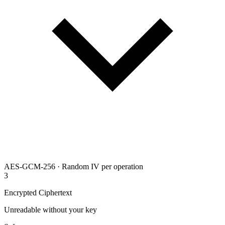
AES-GCM-256 · Random IV per operation
3
Encrypted Ciphertext
Unreadable without your key