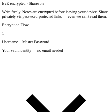
E2E encrypted · Shareable
Write freely. Notes are
encrypted before leaving your device
. Share
privately via password-protected links — even we can't read them.
Encryption Flow
1
Username + Master Password
Your vault identity — no email needed