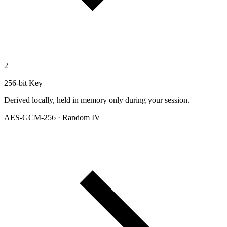
2
256-bit Key
Derived locally, held in memory only during your session.
AES-GCM-256 · Random IV