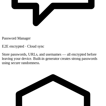
Password Manager
E2E encrypted · Cloud sync
Store passwords, URLs, and usernames — all
encrypted before
leaving your device
. Built-in generator creates strong passwords
using secure randomness.