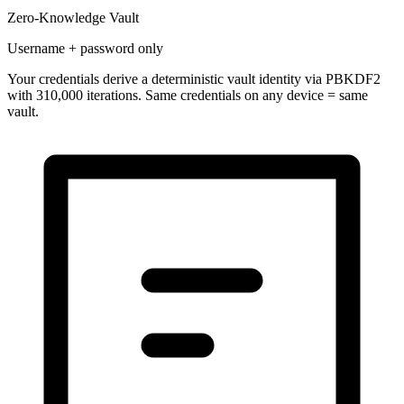
Zero-Knowledge Vault
Username + password only
Your credentials derive a
deterministic vault identity
via PBKDF2
with 310,000 iterations. Same credentials on any device = same
vault.