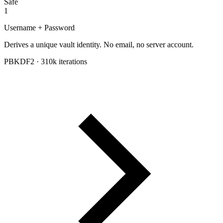
Safe
1
Username + Password
Derives a unique vault identity. No email, no server account.
PBKDF2 · 310k iterations