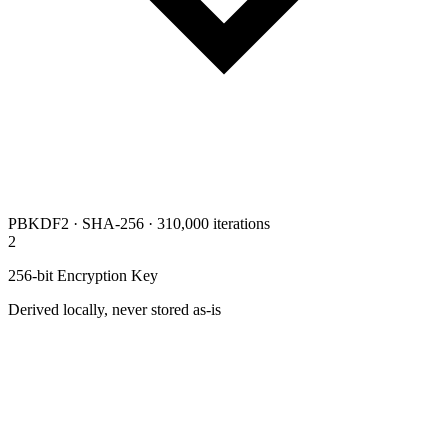
PBKDF2 · SHA-256 · 310,000 iterations
2
256-bit Encryption Key
Derived locally, never stored as-is